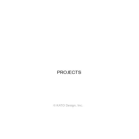
PROJECTS
© KATO Design, Inc.